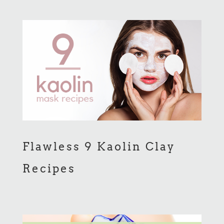
Flawless 9 Kaolin Clay
Recipes