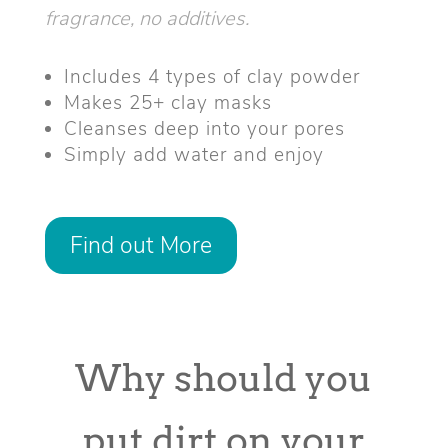
fragrance, no additives.
Includes 4 types of clay powder
Makes 25+ clay masks
Cleanses deep into your pores
Simply add water and enjoy
Find out More
Why should you
put dirt on your