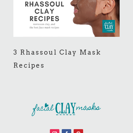
3 Rhassoul Clay Mask
Recipes