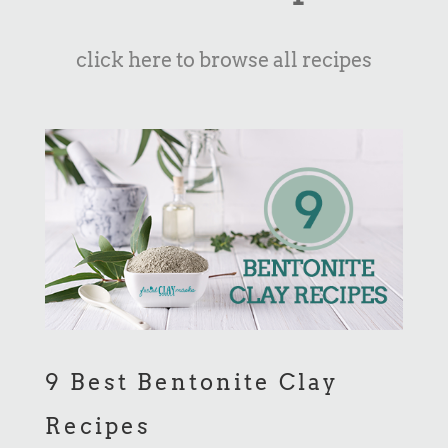
click here to browse all recipes
9 Best Bentonite Clay
Recipes