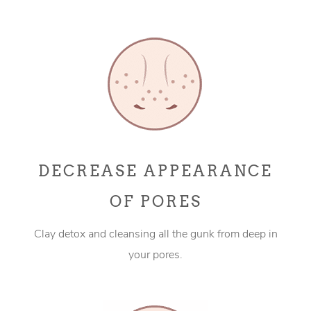
DECREASE APPEARANCE
OF PORES
Clay detox and cleansing all the gunk from deep in
your pores.