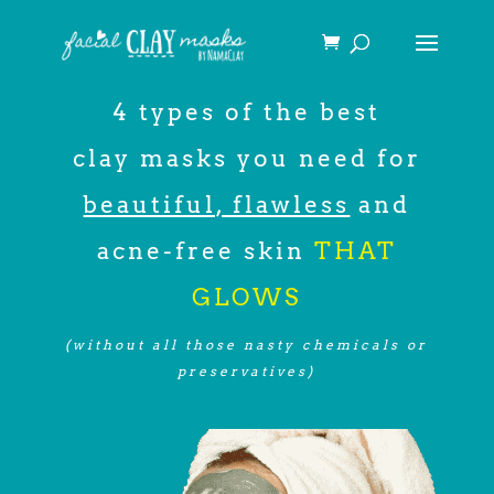
4 types of the best
clay masks you need for
beautiful, flawless
and
acne-free skin
THAT
GLOWS
(without all those nasty chemicals or
preservatives)