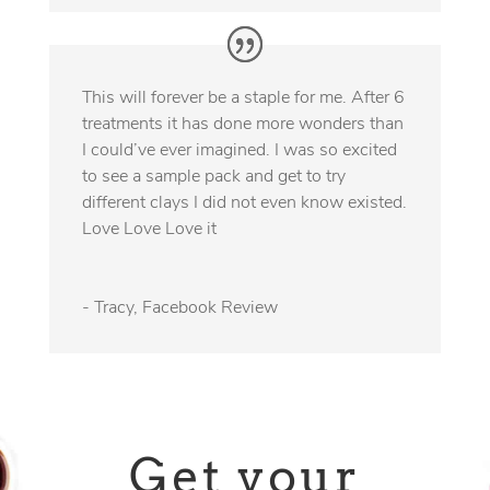
This will forever be a staple for me. After 6
treatments it has done more wonders than
I could’ve ever imagined. I was so excited
to see a sample pack and get to try
different clays I did not even know existed.
Love Love Love it
- Tracy, Facebook Review
Get your