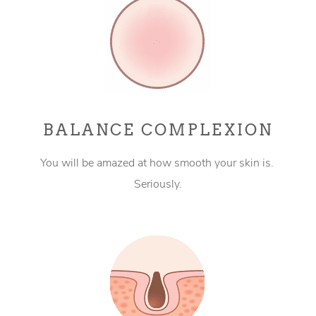
BALANCE COMPLEXION
You will be amazed at how smooth your skin is.
Seriously.