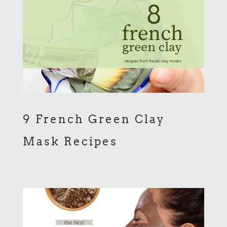
9 French Green Clay
Mask Recipes