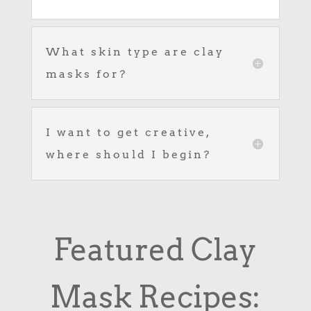
What skin type are clay
masks for?
I want to get creative,
where should I begin?
Featured Clay
Mask Recipes: