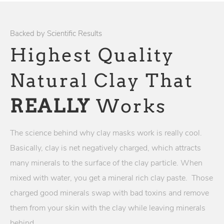
Backed by Scientific Results
Highest Quality
Natural Clay That
REALLY
Works
The science behind why clay masks work is really cool.
Basically, clay is net negatively charged, which attracts
many minerals to the surface of the clay particle. When
mixed with water, you get a mineral rich clay paste. Those
charged good minerals swap with bad toxins and remove
them from your skin with the clay while leaving minerals
behind.