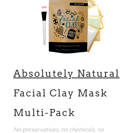
Absolutely Natural
Facial Clay Mask
Multi-Pack
No preservatives, no chemicals, no