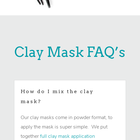
Clay Mask FAQ’s
How do I mix the clay
mask?
Our clay masks come in powder format, to
apply the mask is super simple. We put
together
full clay mask application