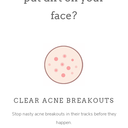
face?
CLEAR ACNE BREAKOUTS
Stop nasty acne breakouts in their tracks before they
happen.