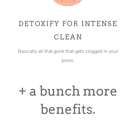
DETOXIFY FOR INTENSE
CLEAN
Basically all that gunk that gets clogged in your
pores.
+ a bunch more
benefits.