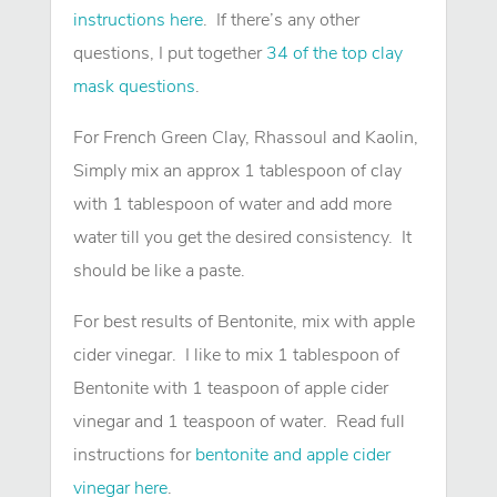
instructions here
. If there’s any other
questions, I put together
34 of the top clay
mask questions
.
For French Green Clay, Rhassoul and Kaolin,
Simply mix an approx 1 tablespoon of clay
with 1 tablespoon of water and add more
water till you get the desired consistency. It
should be like a paste.
For best results of Bentonite, mix with apple
cider vinegar. I like to mix 1 tablespoon of
Bentonite with 1 teaspoon of apple cider
vinegar and 1 teaspoon of water. Read full
instructions for
bentonite and apple cider
vinegar here
.