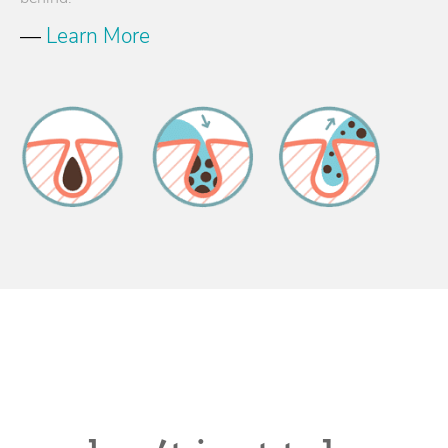
—
Learn More