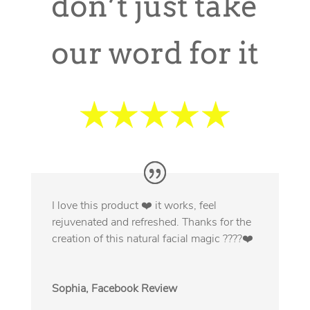
don’t just take
our word for it
I love this product ❤️ it works, feel
rejuvenated and refreshed. Thanks for the
creation of this natural facial magic ????❤️
Sophia, Facebook Review