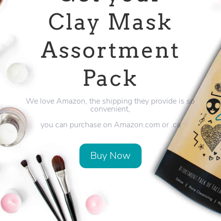
Clay Mask
Assortment
Pack
We love Amazon, the shipping they provide is so
convenient,
you can purchase on Amazon.com or .ca
Buy Now