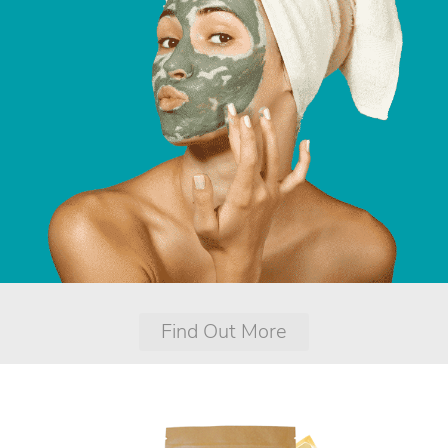
Find Out More